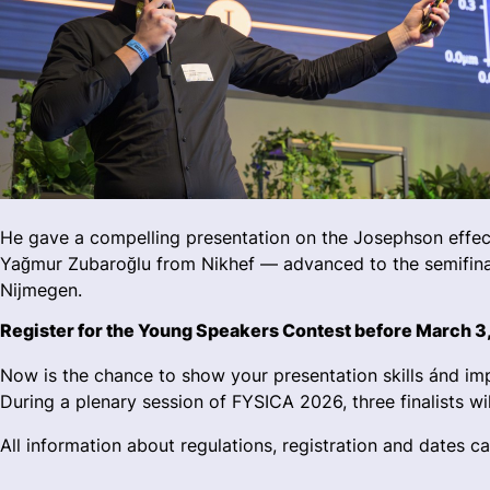
He gave a compelling presentation on the Josephson effec
Yağmur Zubaroğlu from Nikhef — advanced to the semifinal
Nijmegen.
Register for the Young Speakers Contest before March 3
Now is the chance to show your presentation skills ánd impr
During a plenary session of FYSICA 2026, three finalists wil
All information about regulations, registration and dates c