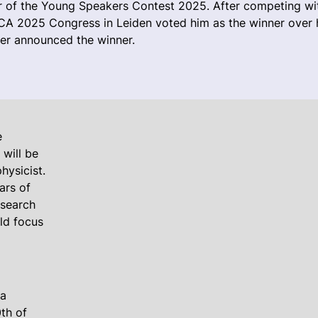
r of the Young Speakers Contest 2025. After competing wit
SICA 2025 Congress in Leiden voted him as the winner over 
er announced the winner.
e
 will be
hysicist.
ars of
esearch
uld focus
 a
th of