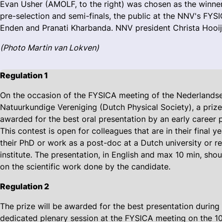
Evan Usher (AMOLF, to the right) was chosen as the winne
pre-selection and semi-finals, the public at the NNV's FY
Enden and Pranati Kharbanda. NNV president Christa Hooij
(Photo Martin van Lokven)
Regulation 1
On the occasion of the FYSICA meeting of the Nederlands
Natuurkundige Vereniging (Dutch Physical Society), a prize
awarded for the best oral presentation by an early career p
This contest is open for colleagues that are in their final ye
their PhD or work as a post-doc at a Dutch university or r
institute. The presentation, in English and max 10 min, sho
on the scientific work done by the candidate.
Regulation 2
The prize will be awarded for the best presentation during
dedicated plenary session at the FYSICA meeting on the 10