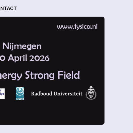
NTACT