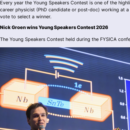
Every year the Young Speakers Contest is one of the highlig
career physicist (PhD candidate or post-doc) working at a u
vote to select a winner.
Nick Groen wins Young Speakers Contest 2026
The Young Speakers Contest held during the FYSICA confer