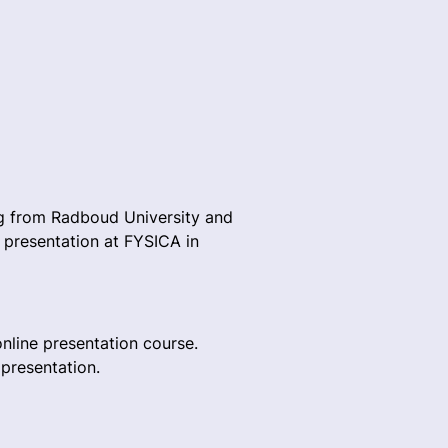
rg from Radboud University and
 presentation at FYSICA in
online presentation course.
 presentation.