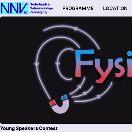
PROGRAMME
LOCATION
Young Speakers Contest