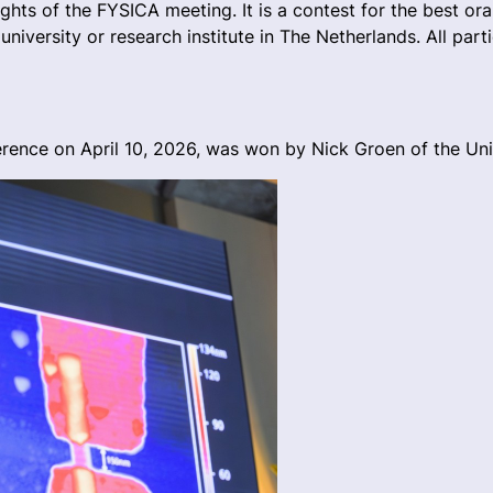
hts of the FYSICA meeting. It is a contest for the best ora
niversity or research institute in The Netherlands. All par
ence on April 10, 2026, was won by Nick Groen of the Uni