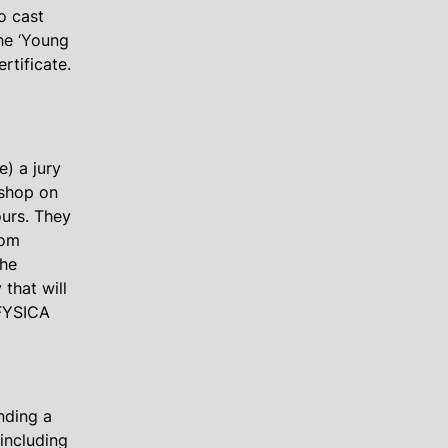
o cast
the ‘Young
rtificate.
e) a jury
kshop on
urs. They
rom
the
 that will
 FYSICA
nding a
including