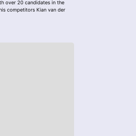
h over 20 candidates in the
his competitors Kian van der