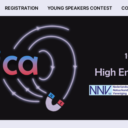
REGISTRATION
YOUNG SPEAKERS CONTEST
CO