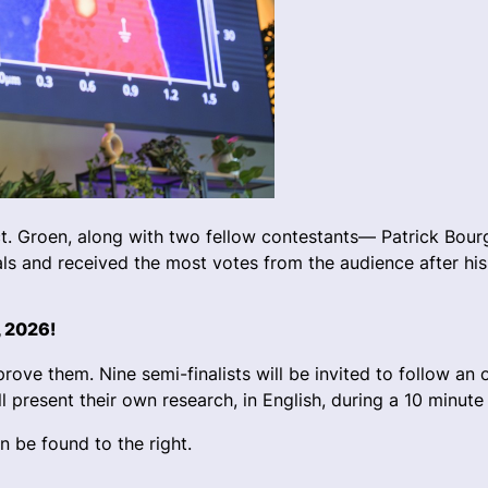
t. Groen, along with two fellow contestants— Patrick Bou
s and received the most votes from the audience after his
, 2026!
ove them. Nine semi-finalists will be invited to follow an 
l present their own research, in English, during a 10 minute
an be found to the right.