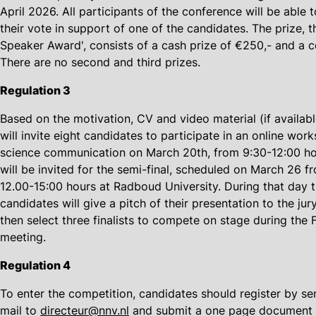
April 2026. All participants of the conference will be able t
their vote in support of one of the candidates. The prize, 
Speaker Award', consists of a cash prize of €250,- and a ce
There are no second and third prizes.
Regulation 3
Based on the motivation, CV and video material (if availabl
will invite eight candidates to participate in an online wor
science communication on March 20th, from 9:30-12:00 ho
will be invited for the semi-final, scheduled on March 26 f
12.00-15:00 hours at Radboud University. During that day 
candidates will give a pitch of their presentation to the jury
then select three finalists to compete on stage during the
meeting.
Regulation 4
To enter the competition, candidates should register by se
mail to
directeur@nnv.nl
and submit a one page document 