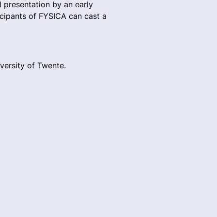
l presentation by an early
ticipants of FYSICA can cast a
versity of Twente.